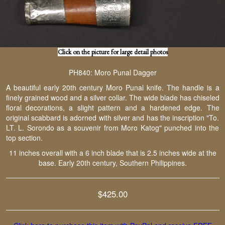
Click on the picture for large detail photos
PH840: Moro Punal Dagger
A beautiful early 20th century Moro Punal knife. The handle is a
finely grained wood and a silver collar. The wide blade has chiseled
floral decorations, a slight pattern and a hardened edge. The
original scabbard is adorned with silver and has the inscription "To.
LT. L. Sorondo as a souvenir from Moro Katog" punched into the
top section.
11 inches overall with a 6 inch blade that is 2.5 inches wide at the
base. Early 20th century, Southern Philippines.
$425.00