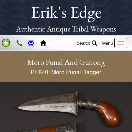
Erik's Edge
Authentic Antique Tribal Weapons
Search
Menu
Moro Punal And Gunong
PH840: Moro Punal Dagger