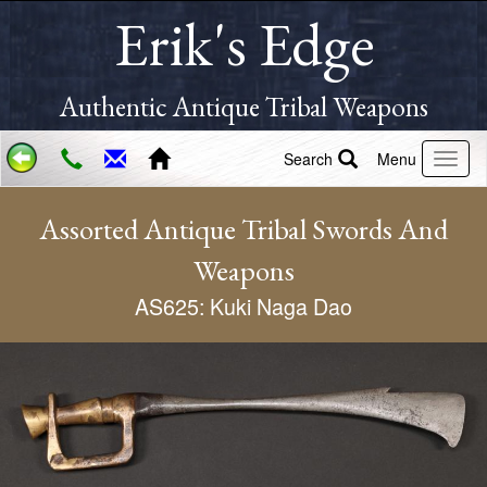
Erik's Edge
Authentic Antique Tribal Weapons
Search
Menu
Assorted Antique Tribal Swords And
Weapons
AS625: Kuki Naga Dao