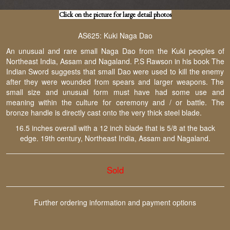
Click on the picture for large detail photos
AS625: Kuki Naga Dao
An unusual and rare small Naga Dao from the Kuki peoples of
Northeast India, Assam and Nagaland. P.S Rawson in his book The
Indian Sword suggests that small Dao were used to kill the enemy
after they were wounded from spears and larger weapons. The
small size and unusual form must have had some use and
meaning within the culture for ceremony and / or battle. The
bronze handle is directly cast onto the very thick steel blade.
16.5 inches overall with a 12 inch blade that is 5/8 at the back
edge. 19th century, Northeast India, Assam and Nagaland.
Sold
Further ordering information and payment options