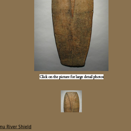
Click on the picture for large detail photos
u River Shield