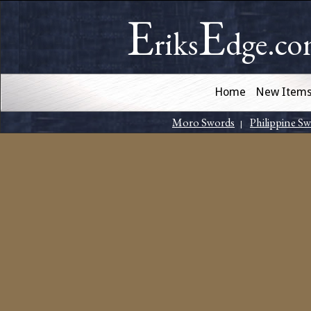
E
E
riks
dge.c
Home
New Item
Moro Swords
Philippine S
|