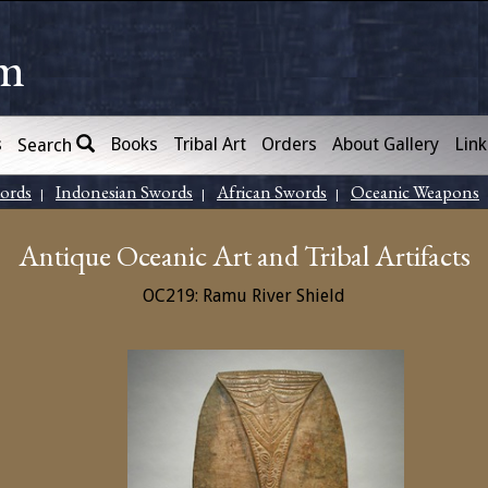
om
s
Books
Tribal Art
Orders
About Gallery
Link
Search
words
Indonesian Swords
African Swords
Oceanic Weapons
|
|
|
Antique Oceanic Art and Tribal Artifacts
OC219: Ramu River Shield