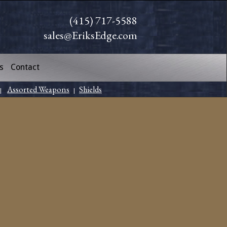
(415) 717-5588
sales@EriksEdge.com
s
Contact
Assorted Weapons
Shields
|
|