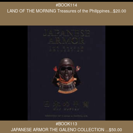
#BOOK114
LAND OF THE MORNING Treasures of the Philippines...$20.00
#BOOK113
JAPANESE ARMOR THE GALENO COLLECTION ...$50.00