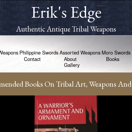
Erik's Edge
Authentic Antique Tribal Weapons
Weapons
Philippine Swords
Assorted Weapons
Moro Swords
Contact
About
Books
Gallery
ended Books On Tribal Art, Weapons And