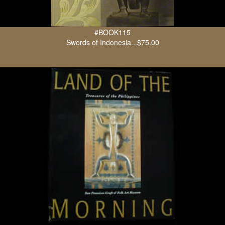
#BOOK115
Swords of Indonesia...$75.00