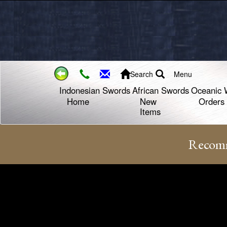
Search
Menu
Indonesian Swords
African Swords
Oceanic 
Home
New
Orders
Items
Recomm