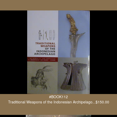
#BOOK112
Traditional Weapons of the Indonesian Archipelago...$150.00