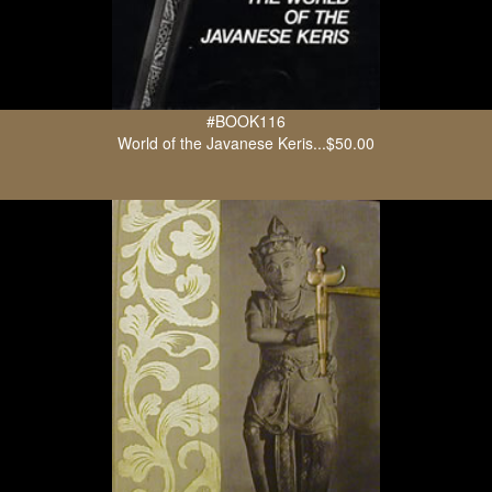
#BOOK116
World of the Javanese Keris...$50.00