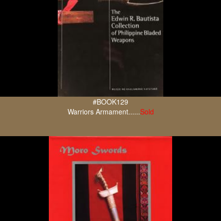
#BOOK129
Warriors Armament......
Sold