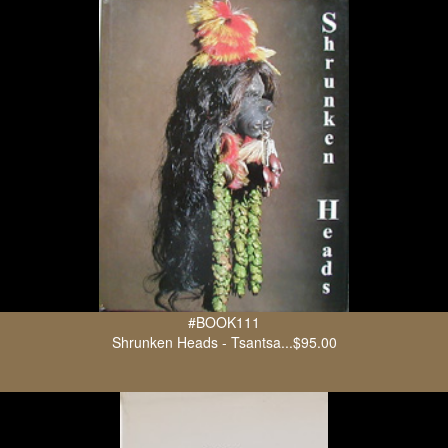
#BOOK111
Shrunken Heads - Tsantsa...$95.00