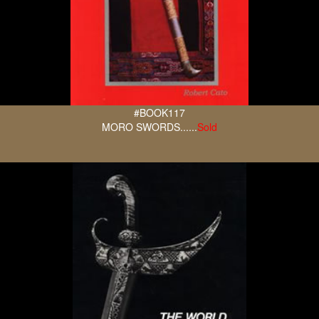
#BOOK117
MORO SWORDS......
Sold