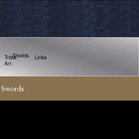
Shields
Tribal
Links
Art
 Swords