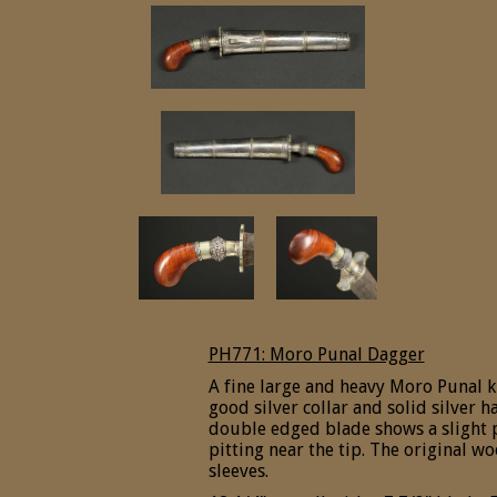
PH771: Moro Punal Dagger
A fine large and heavy Moro Punal k
good silver collar and solid silver 
double edged blade shows a slight p
pitting near the tip. The original w
sleeves.