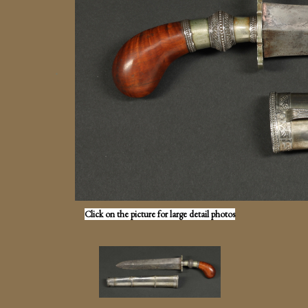
Click on the picture for large detail photos