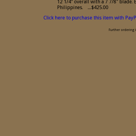
12 1/4" overall with a 7 7/8" blade.
Philippines. ....$425.00
Click here to purchase this item with Pay
Further ordering