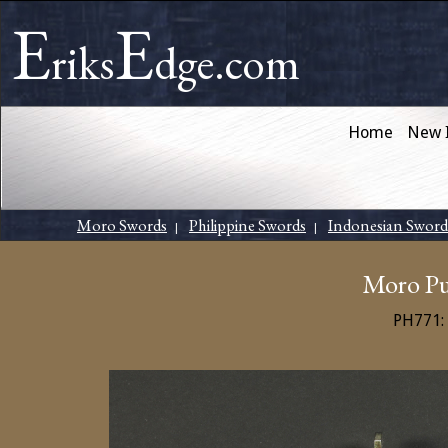
E
E
riks
dge.com
Home
New 
Moro Swords
Philippine Swords
Indonesian Sword
|
|
Moro Pu
PH771: