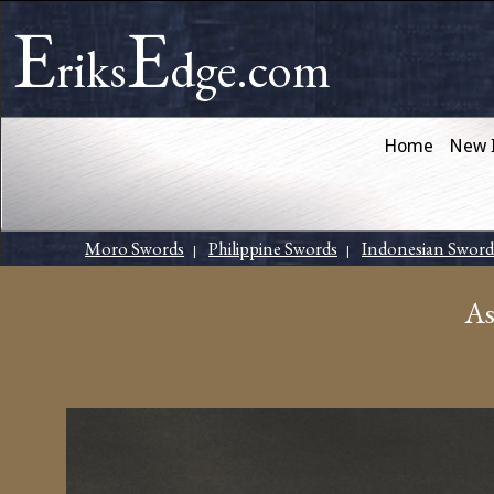
E
E
riks
dge.com
Home
New 
Moro Swords
Philippine Swords
Indonesian Sword
|
|
As