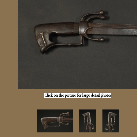
Click on the picture for large detail photos