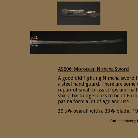
AS606: Moroccan Nimcha Sword
A good old fighting Nimcha sword f
a steel hand guard. There are some o
repair of small brass strips and nail
sharp back edge looks to be of Eur
patina form a lot of age and use.
39.5� overall with a 33� blade . 19t
Further ordering