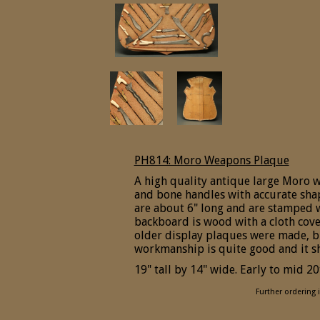
PH814: Moro Weapons Plaque
A high quality antique large Moro 
and bone handles with accurate sh
are about 6" long and are stamped w
backboard is wood with a cloth cove
older display plaques were made, bu
workmanship is quite good and it
19" tall by 14" wide. Early to mid 20
Further ordering