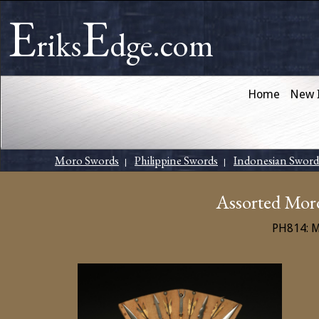
E
E
riks
dge.com
Home
New 
Moro Swords
Philippine Swords
Indonesian Sword
|
|
Assorted Mor
PH814: 