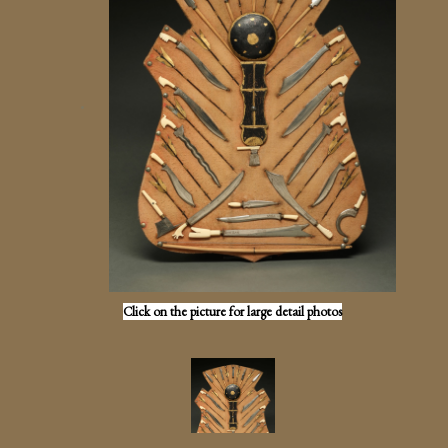
Click on the picture for large detail photos