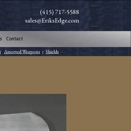
(415) 717-5588
sales@EriksEdge.com
s
Contact
Assorted Weapons
Shields
|
|