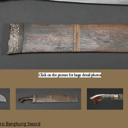
Click on the picture for large detail photos
ro Bangkung Sword