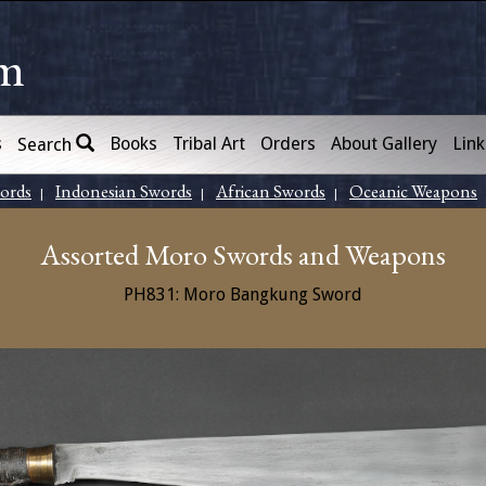
om
s
Books
Tribal Art
Orders
About Gallery
Link
Search
words
Indonesian Swords
African Swords
Oceanic Weapons
|
|
|
Assorted Moro Swords and Weapons
PH831: Moro Bangkung Sword