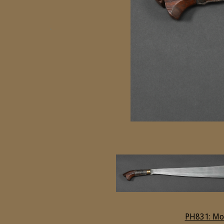
PH831: Mo