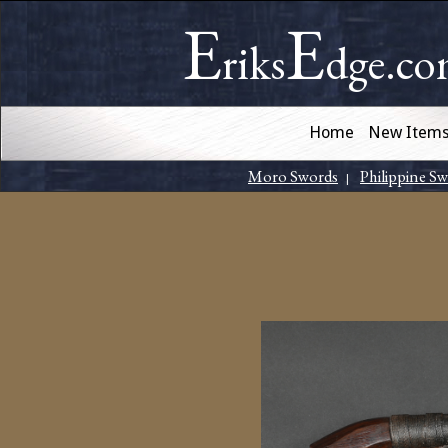
E
E
riks
dge.c
Home
New Item
Moro Swords
Philippine S
|