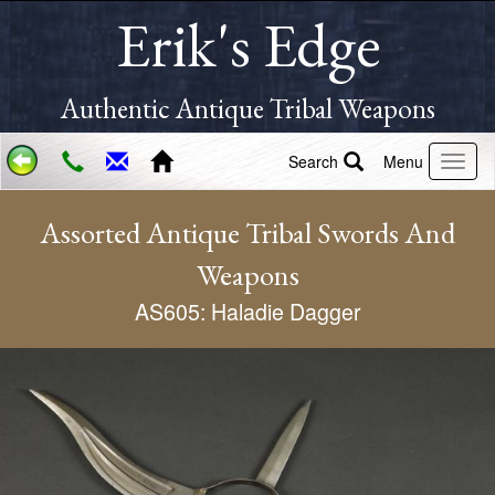
Erik's Edge
Authentic Antique Tribal Weapons
Search
Menu
Assorted Antique Tribal Swords And
Weapons
AS605: Haladie Dagger