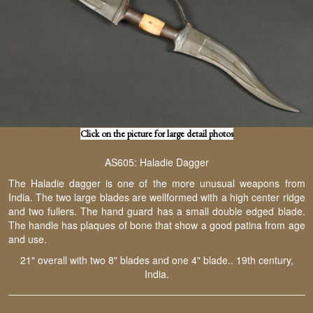
Click on the picture for large detail photos
AS605: Haladie Dagger
The Haladie dagger is one of the more unusual weapons from
India. The two large blades are wellformed with a high center ridge
and two fullers. The hand guard has a small double edged blade.
The handle has plaques of bone that show a good patina from age
and use.
21" overall with two 8" blades and one 4" blade.. 19th century,
India.