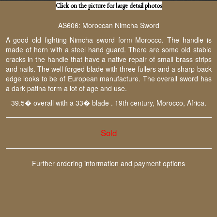
Click on the picture for large detail photos
AS606: Moroccan Nimcha Sword
A good old fighting Nimcha sword form Morocco. The handle is
made of horn with a steel hand guard. There are some old stable
cracks in the handle that have a native repair of small brass strips
and nails. The well forged blade with three fullers and a sharp back
edge looks to be of European manufacture. The overall sword has
a dark patina form a lot of age and use.
39.5� overall with a 33� blade . 19th century, Morocco, Africa.
Sold
Further ordering information and payment options