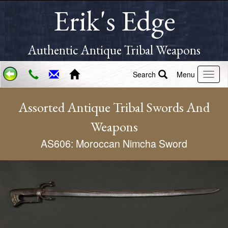
Erik's Edge
Authentic Antique Tribal Weapons
Search
Menu
Assorted Antique Tribal Swords And
Weapons
AS606: Moroccan Nimcha Sword