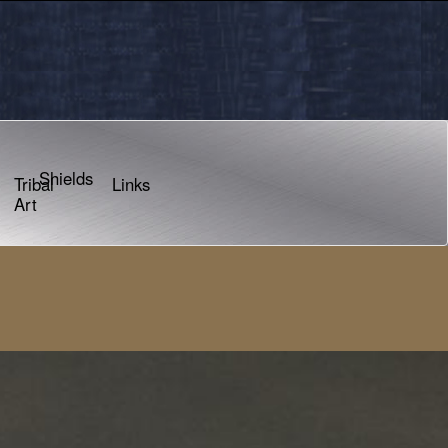
Shields
Tribal
Links
Art