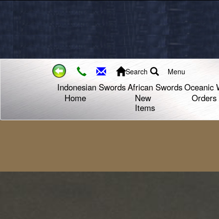
Search
Menu
Indonesian Swords
African Swords
Oceanic 
Home
New
Orders
Items