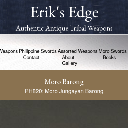
Erik's Edge
Authentic Antique Tribal Weapons
Weapons
Philippine Swords
Assorted Weapons
Moro Swords
Contact
About
Books
Gallery
Moro Barong
PH820: Moro Jungayan Barong