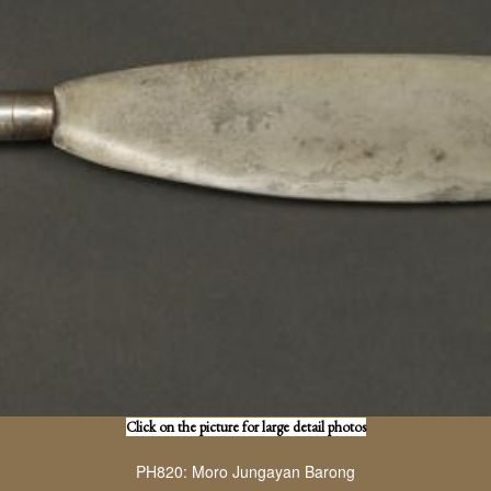
Click on the picture for large detail photos
PH820: Moro Jungayan Barong