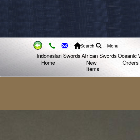
Search
Menu
Indonesian Swords
African Swords
Oceanic 
Home
New
Orders
Items