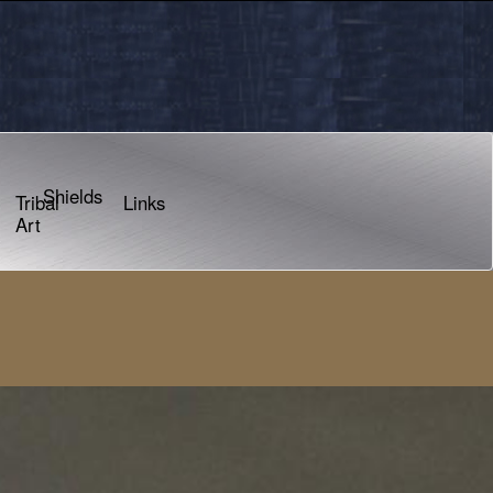
Shields
Tribal
Links
Art