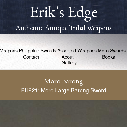
Erik's Edge
Authentic Antique Tribal Weapons
Weapons
Philippine Swords
Assorted Weapons
Moro Swords
Contact
About
Books
Gallery
Moro Barong
PH821: Moro Large Barong Sword