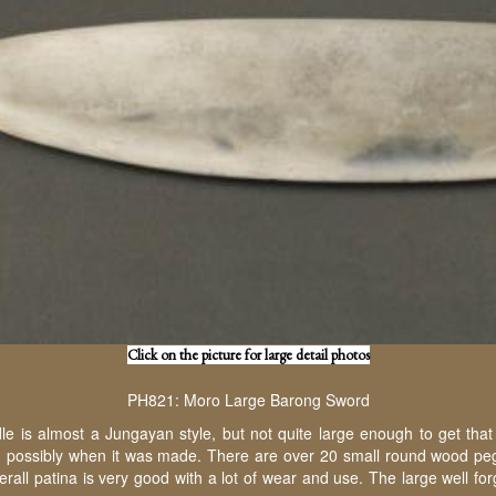
Click on the picture for large detail photos
PH821: Moro Large Barong Sword
e is almost a Jungayan style, but not quite large enough to get that
nd possibly when it was made. There are over 20 small round wood pegs s
verall patina is very good with a lot of wear and use. The large well 