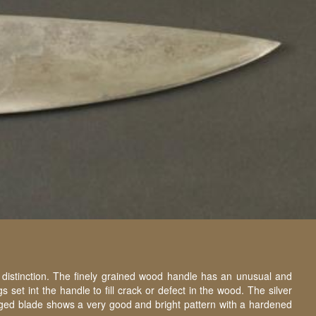
 distinction. The finely grained wood handle has an unusual and
et int the handle to fill crack or defect in the wood. The silver
forged blade shows a very good and bright pattern with a hardened