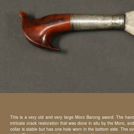
This is a very old and very large Moro Barong sword. The handl
intricate crack restoration that was done in situ by the Moro, a
collar is stable but has one hole worn in the bottom side. The o