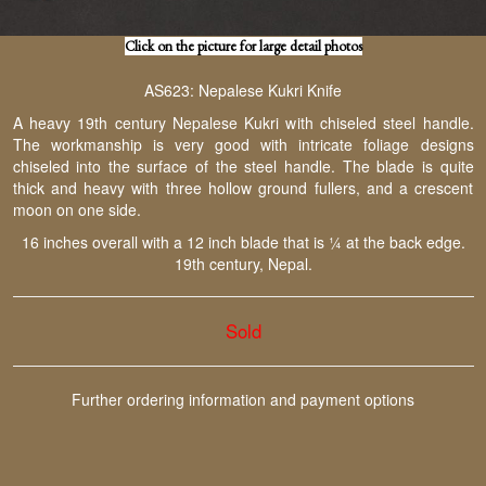
Click on the picture for large detail photos
AS623: Nepalese Kukri Knife
A heavy 19th century Nepalese Kukri with chiseled steel handle.
The workmanship is very good with intricate foliage designs
chiseled into the surface of the steel handle. The blade is quite
thick and heavy with three hollow ground fullers, and a crescent
moon on one side.
16 inches overall with a 12 inch blade that is ¼ at the back edge.
19th century, Nepal.
Sold
Further ordering information and payment options