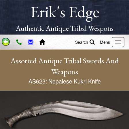
Erik's Edge
Authentic Antique Tribal Weapons
Search
Menu
Assorted Antique Tribal Swords And
Weapons
AS623: Nepalese Kukri Knife