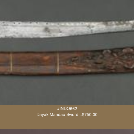
#INDO662
Dayak Mandau Sword...$750.00