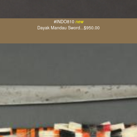
#INDO810
new
Dayak Mandau Sword...$950.00