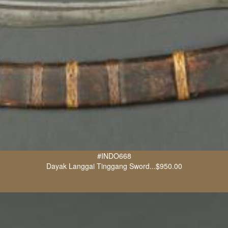
#INDO668
Dayak Langgai Tinggang Sword...$950.00