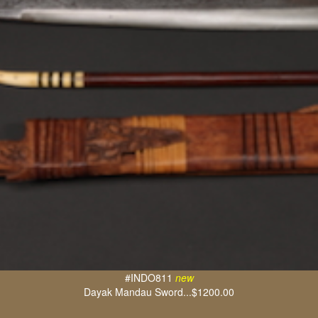
#INDO811
new
Dayak Mandau Sword...$1200.00