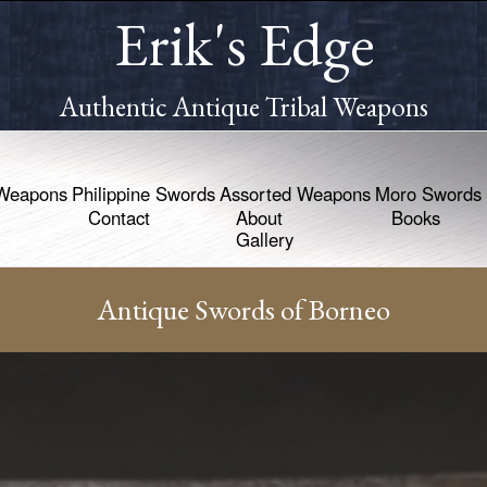
Erik's Edge
Authentic Antique Tribal Weapons
Weapons
Philippine Swords
Assorted Weapons
Moro Swords
Contact
About
Books
Gallery
Antique Swords of Borneo