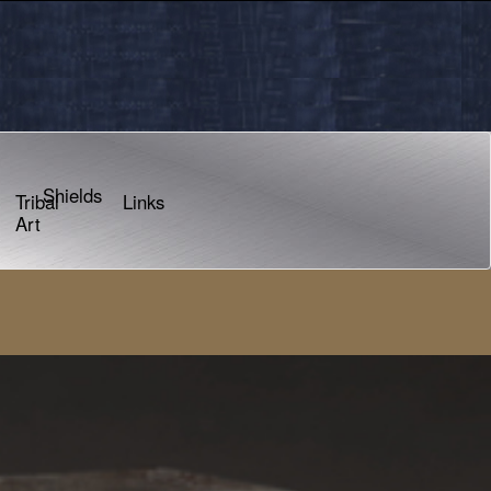
Shields
Tribal
Links
Art