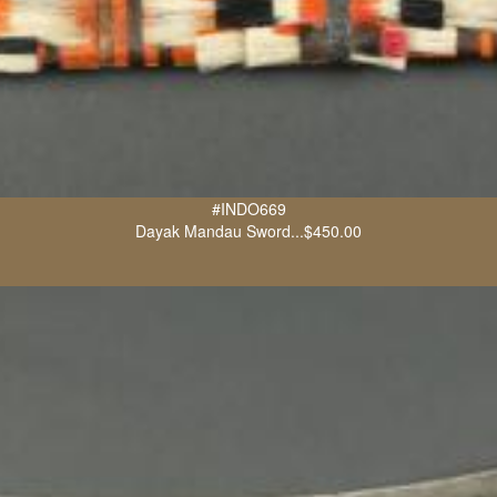
#INDO669
Dayak Mandau Sword...$450.00