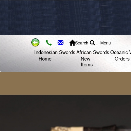
Search
Menu
Indonesian Swords
African Swords
Oceanic 
Home
New
Orders
Items