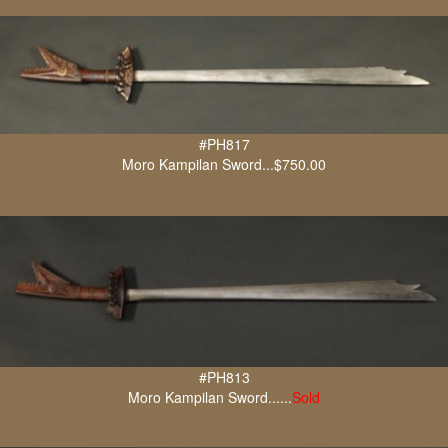
#PH817
Moro Kampilan Sword...$750.00
#PH813
Moro Kampilan Sword......
Sold