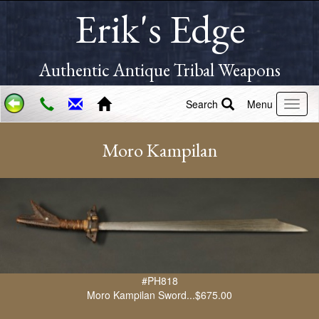
Erik's Edge
Authentic Antique Tribal Weapons
Search
Menu
Moro Kampilan
#PH818
Moro Kampilan Sword...$675.00