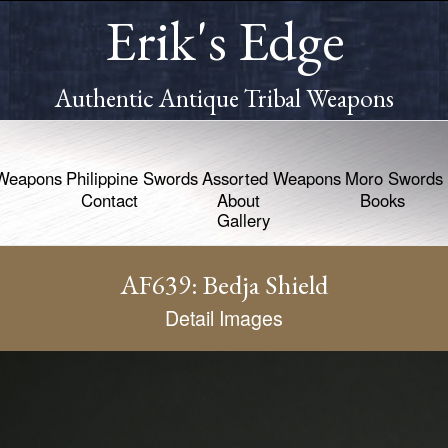
Erik's Edge
Authentic Antique Tribal Weapons
Weapons
Philippine Swords
Assorted Weapons
Moro Swords
Contact
About
Books
Gallery
AF639: Bedja Shield
Detail Images