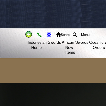
Search
Menu
Indonesian Swords
African Swords
Oceanic 
Home
New
Orders
Items