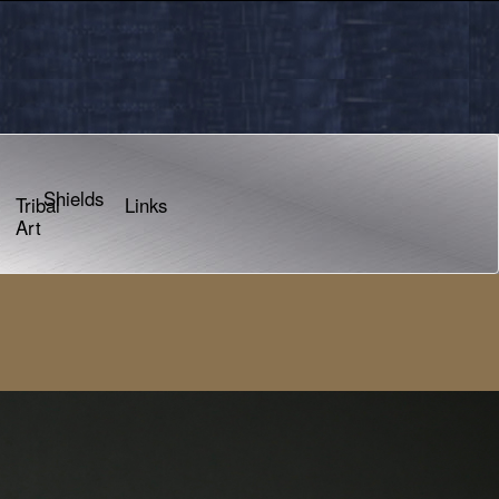
Shields
Tribal
Links
Art