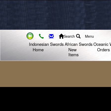
Search
Menu
Indonesian Swords
African Swords
Oceanic 
Home
New
Orders
Items