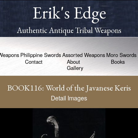
Erik's Edge
Authentic Antique Tribal Weapons
Weapons
Philippine Swords
Assorted Weapons
Moro Swords
Contact
About
Books
Gallery
BOOK116: World of the Javanese Keris
Detail Images