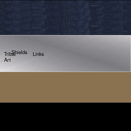
Shields
Tribal
Links
Art