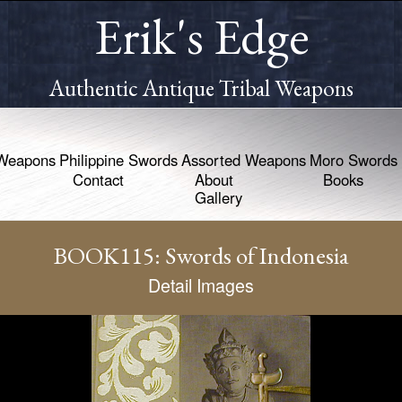
Erik's Edge
Authentic Antique Tribal Weapons
Weapons
Philippine Swords
Assorted Weapons
Moro Swords
Contact
About
Books
Gallery
BOOK115: Swords of Indonesia
Detail Images