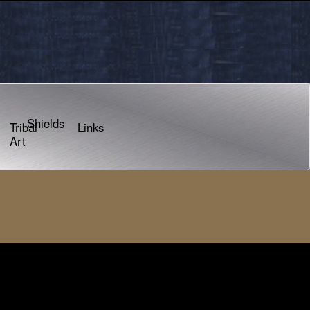
Shields
Tribal
Links
Art