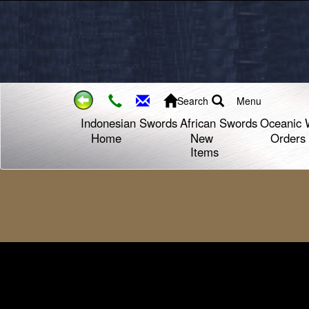
Search
Menu
Indonesian Swords
African Swords
Oceanic 
Home
New
Orders
Items