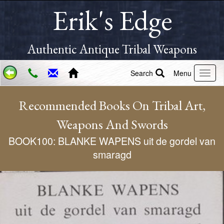
Erik's Edge
Authentic Antique Tribal Weapons
Search
Menu
Recommended Books On Tribal Art,
Weapons And Swords
BOOK100: BLANKE WAPENS uit de gordel van
smaragd