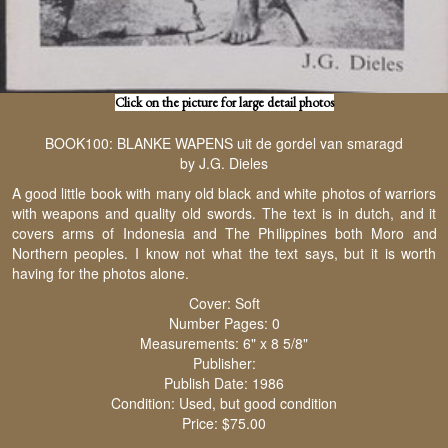
Click on the picture for large detail photos
BOOK100: BLANKE WAPENS uit de gordel van smaragd
by J.G. Dieles
A good little book with many old black and white photos of warriors
with weapons and quality old swords. The text is in dutch, and it
covers arms of Indonesia and The Philippines both Moro and
Northern peoples. I know not what the text says, but it is worth
having for the photos alone.
Cover: Soft
Number Pages: 0
Measurements: 6" x 8 5/8"
Publisher:
Publish Date: 1986
Condition: Used, but good condition
Price: $75.00