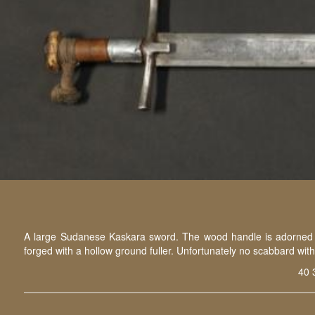
A large Sudanese Kaskara sword. The wood handle is adorned wit
forged with a hollow ground fuller. Unfortunately no scabbard w
40 