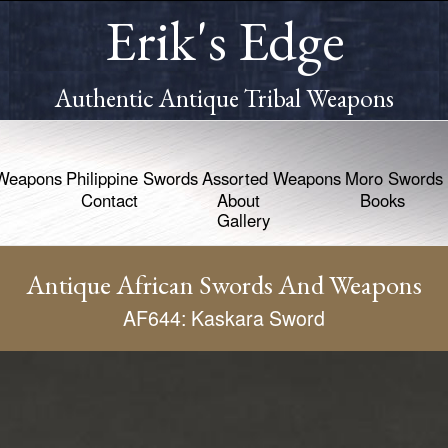
Erik's Edge
Authentic Antique Tribal Weapons
Weapons
Philippine Swords
Assorted Weapons
Moro Swords
Contact
About
Books
Gallery
Antique African Swords And Weapons
AF644: Kaskara Sword