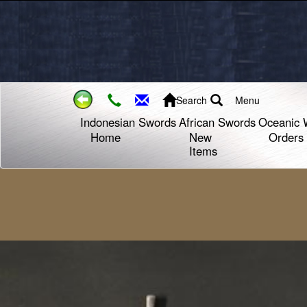
Search
Menu
Indonesian Swords
African Swords
Oceanic 
Home
New
Orders
Items