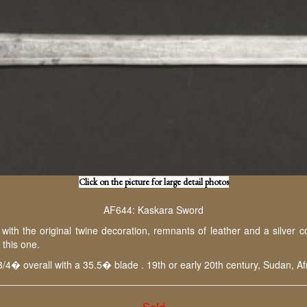
Click on the picture for large detail photos
AF644: Kaskara Sword
h the original twine decoration, remnants of leather and a silver col
ith this one.
3/4� overall with a 35.5� blade . 19th or early 20th century, Sudan, Afr