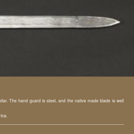
lar. The hand guard is steel, and the native made blade is well
ica.