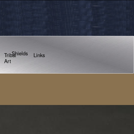
Shields
Tribal
Links
Art