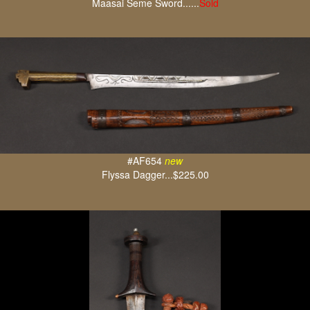
Maasai Seme Sword......
Sold
#AF654
new
Flyssa Dagger...$225.00