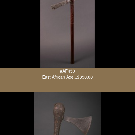
#AF450
East African Axe...$850.00