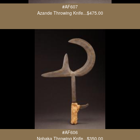
#AF607
Azande Throwing Knife...$475.00
#AF606
Ngbaka Throwing Knife...$350.00