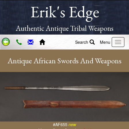
Erik's Edge
Authentic Antique Tribal Weapons
Search
Menu
Antique African Swords And Weapons
#AF655
new