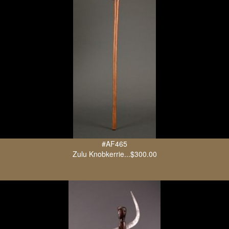
#AF465
Zulu Knobkerrie...$300.00