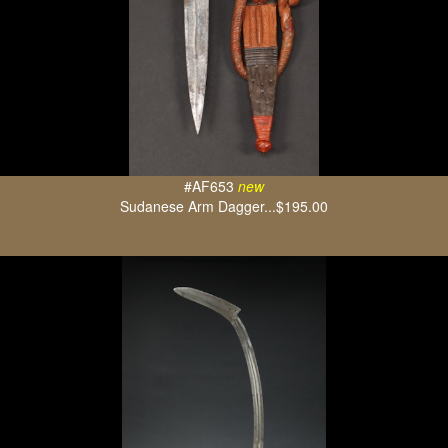
#AF653
new
Sudanese Arm Dagger...$195.00