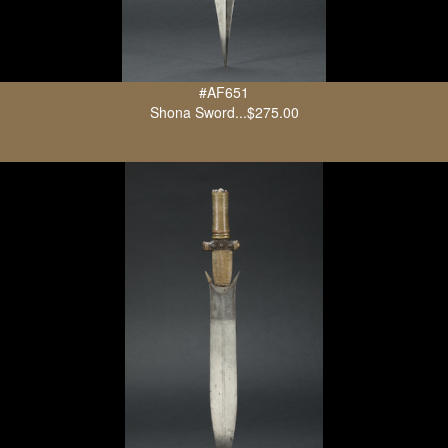
#AF651
Shona Sword...$275.00