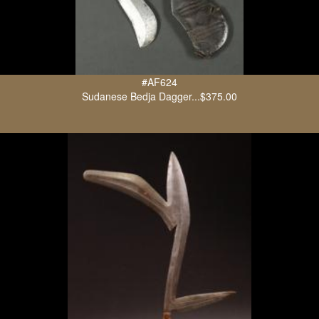
#AF624
Sudanese Bedja Dagger...$375.00