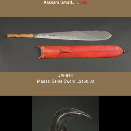
Kaskara Sword......
Sold
#AF643
Maasai Seme Sword...$150.00