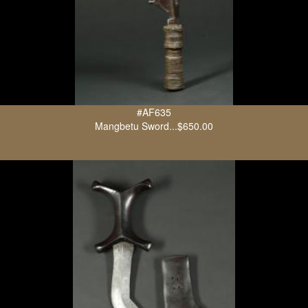
#AF635
Mangbetu Sword...$650.00