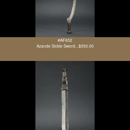
#AF652
Azande Sickle Sword...$550.00