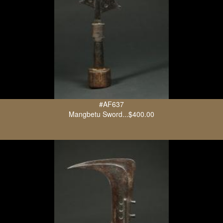
#AF637
Mangbetu Sword...$400.00