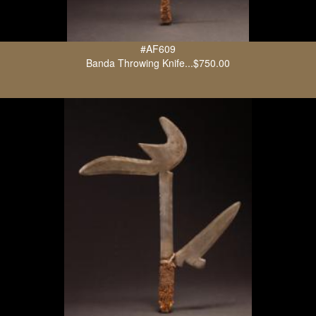
#AF609
Banda Throwing Knife...$750.00