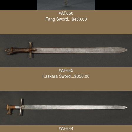
#AF650
Fang Sword...$450.00
#AF645
Kaskara Sword...$350.00
#AF644