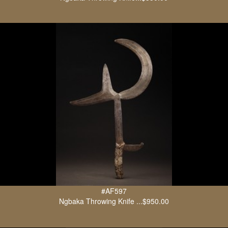
#AF597
Ngbaka Throwing Knife ...$950.00