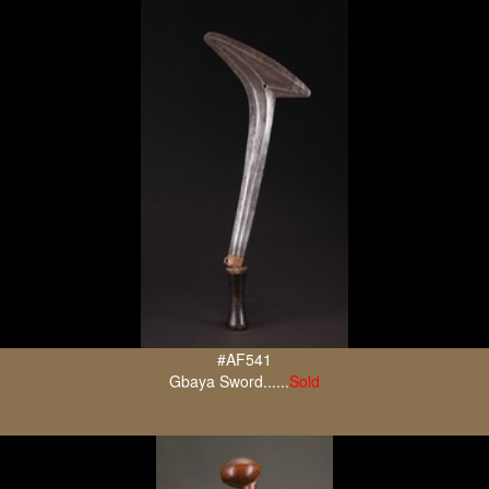
#AF541
Gbaya Sword......
Sold