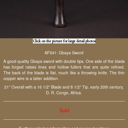
Click on the picture for large detail photos
AF541: Gbaya Sword
A good quality Gbaya sword with double tips. One side of the blade
has forged raises lines and hollow fullers that are quite refined.
The back of the blade is flat, much like a throwing knife. The thin
copper wire is a latter addition.
21" Overall with a 16 1/2" Blade and 8 1/2" Tip. early 20th century,
D. R. Congo, Africa.
Sold