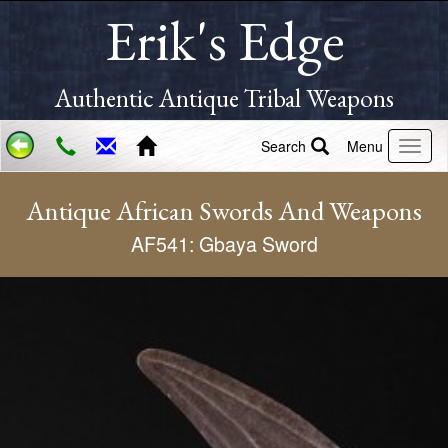
Erik's Edge
Authentic Antique Tribal Weapons
Search
Menu
Antique African Swords And Weapons
AF541: Gbaya Sword